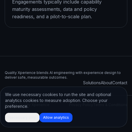
Engagements typically include capability
maturity assessments, data and policy
readiness, and a pilot-to-scale plan.
Quality Xperience blends AI engineering with experience design to
deliver safe, measurable outcomes.
Solutions
About
Contact
We use necessary cookies to run the site and optional
analytics cookies to measure adoption. Choose your
©
2026
Quality Xperience
Privacy Policy
Terms & Conditions
preference.
Necessary only
Allow analytics