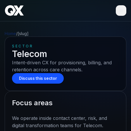
Ope
Home
/
[slug]
SECTOR
Telecom
Intent-driven CX for provisioning, billing, and
retention across care channels.
Discuss this sector
Focus areas
We operate inside contact center, risk, and
digital transformation teams for
Telecom
.