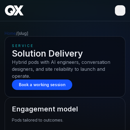
Ope
Home
/
[slug]
SERVICE
Solution Delivery
Hybrid pods with AI engineers, conversation
designers, and site reliability to launch and
operate.
Book a working session
Engagement model
Pods tailored to outcomes.