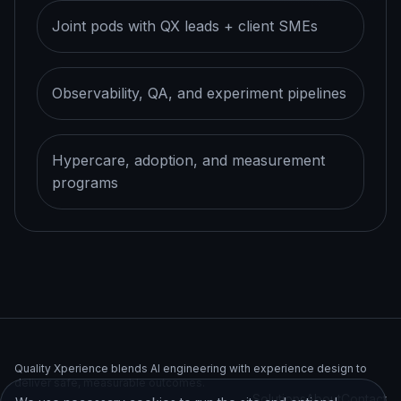
Joint pods with QX leads + client SMEs
Observability, QA, and experiment pipelines
Hypercare, adoption, and measurement
programs
Quality Xperience blends AI engineering with experience design to
deliver safe, measurable outcomes.
Solutions
About
Contact