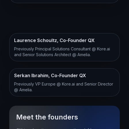
Laurence Schoultz, Co-Founder QX
Previously Principal Solutions Consultant @ Kore.ai
and Senior Solutions Architect @ Amelia.
Serkan Ibrahim, Co-Founder QX
Previously VP Europe @ Kore.ai and Senior Director
@ Amelia.
Meet the founders