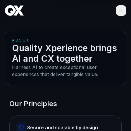
Ope
ABOUT
Quality Xperience brings
AI and CX together
Harness AI to create exceptional user
experiences that deliver tangible value.
Our Principles
Secure and scalable by design