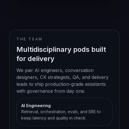
THE TEAM
Multidisciplinary pods built
for delivery
We pair AI engineers, conversation
designers, CX strategists, QA, and delivery
leads to ship production-grade assistants
with governance from day one.
AI Engineering
Retrieval, orchestration, evals, and SRE to
keep latency and quality in check.