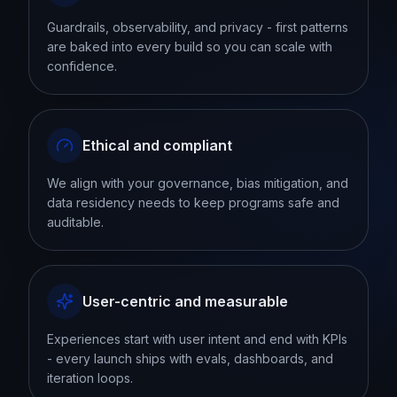
Guardrails, observability, and privacy - first patterns
are baked into every build so you can scale with
confidence.
Ethical and compliant
We align with your governance, bias mitigation, and
data residency needs to keep programs safe and
auditable.
User-centric and measurable
Experiences start with user intent and end with KPIs
- every launch ships with evals, dashboards, and
iteration loops.