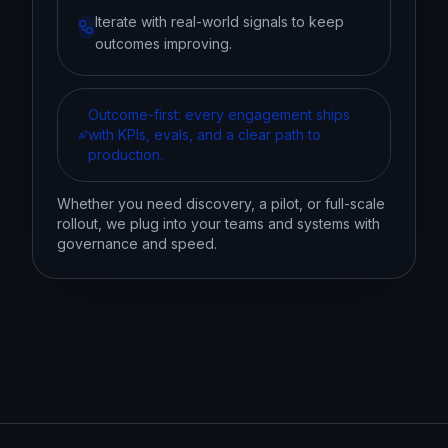
Iterate with real-world signals to keep
outcomes improving.
Outcome-first: every engagement ships
with KPIs, evals, and a clear path to
production.
Whether you need discovery, a pilot, or full-scale
rollout, we plug into your teams and systems with
governance and speed.