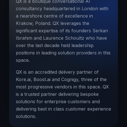
QX is a boutique conversational AI
consultancy headquartered in London with
a nearshore centre of excellence in
Krakow, Poland. QX leverages the
significant expertise of its founders Serkan
Ibrahim and Laurence Schoultz who have
over the last decade held leadership
positions in leading solution providers in this
space.
QX is an accredited delivery partner of
Kore.ai, Boost.ai and Cognigy, three of the
most progressive vendors in this space. QX
is a trusted partner delivering bespoke
solutions for enterprise customers and
delivering best in class customer experience
solutions.