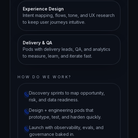
Experience Design
Intent mapping, flows, tone, and UX research
to keep user journeys intuitive.
Delivery & QA
Pods with delivery leads, QA, and analytics
to measure, learn, and iterate fast.
HOW DO WE WORK?
Discovery sprints to map opportunity,
risk, and data readiness.
Design + engineering pods that
prototype, test, and harden quickly.
Launch with observability, evals, and
governance baked in.