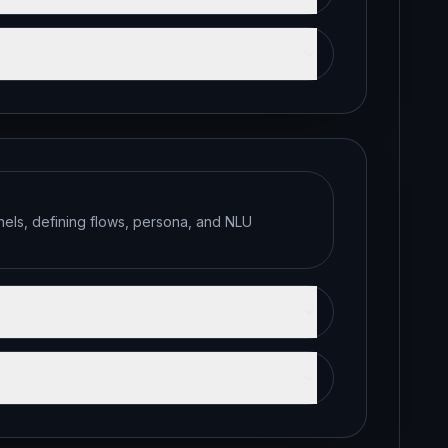
els, defining flows, persona, and NLU