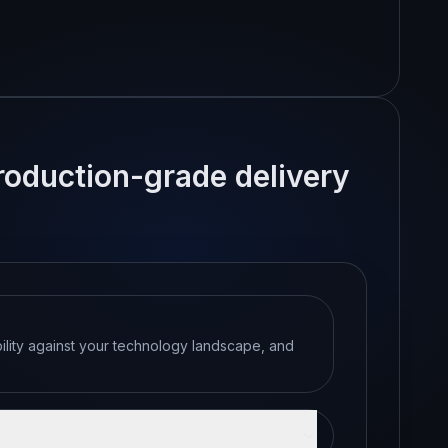
production-grade delivery
bility against your technology landscape, and