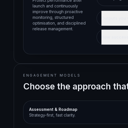
Protect performance after
launch and continuously
improve through proactive
monitoring, structured
Outputs you 
optimisation, and disciplined
release management.
How success
ENGAGEMENT MODELS
Choose the approach that 
Assessment & Roadmap
Strategy-first, fast clarity.