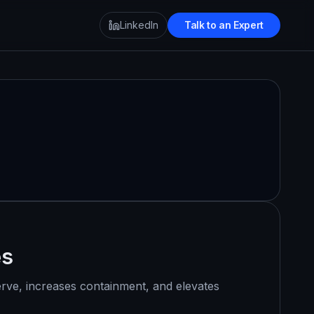
LinkedIn
Talk to an Expert
es
erve, increases containment, and elevates