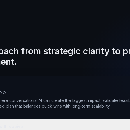
oach from strategic clarity to 
ent.
 DO
ere conversational AI can create the biggest impact, validate feasi
d plan that balances quick wins with long-term scalability.
will receive