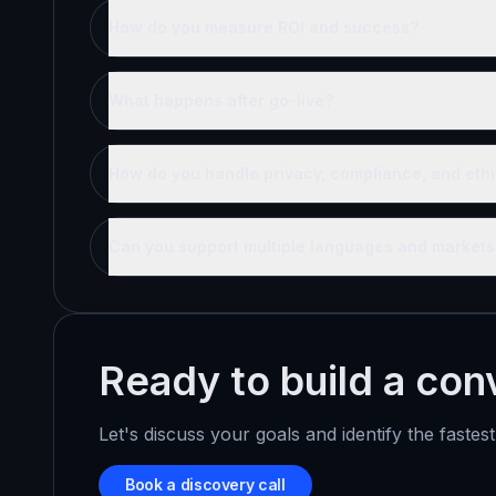
How do you measure ROI and success?
What happens after go-live?
How do you handle privacy, compliance, and ethi
Can you support multiple languages and markets
Ready to build a conv
Let's discuss your goals and identify the fastes
Book a discovery call