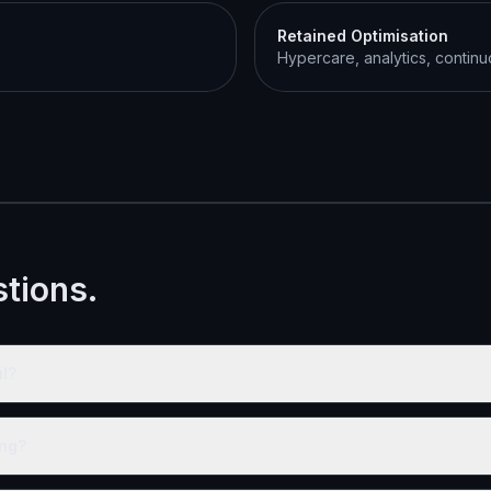
Retained Optimisation
Hypercare, analytics, contin
tions.
l?
ing?