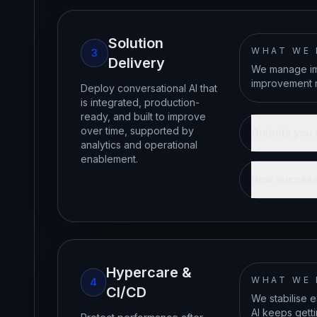
Solution
WHAT WE
3
Delivery
We manage imp
improvement r
Deploy conversational AI that
is integrated, production-
ready, and built to improve
over time, supported by
Outputs you 
analytics and operational
enablement.
How success
Hypercare &
WHAT WE
4
CI/CD
We stabilise e
AI keeps gett