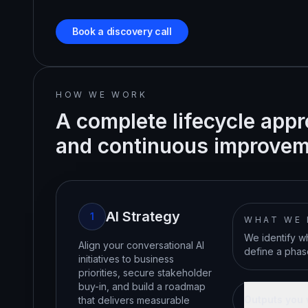
Book a discovery call
HOW WE WORK
A complete lifecycle appr
and continuous improvem
AI Strategy
1
WHAT WE
We identify wh
Align your conversational AI
define a phase
initiatives to business
priorities, secure stakeholder
buy-in, and build a roadmap
Outputs you 
that delivers measurable