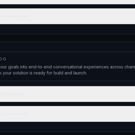
 is measured
 DO
your goals into end-to-end conversational experiences across chann
 your solution is ready for build and launch.
will receive
 is measured