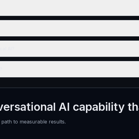
cal AI?
?
ersational AI capability t
t path to measurable results.