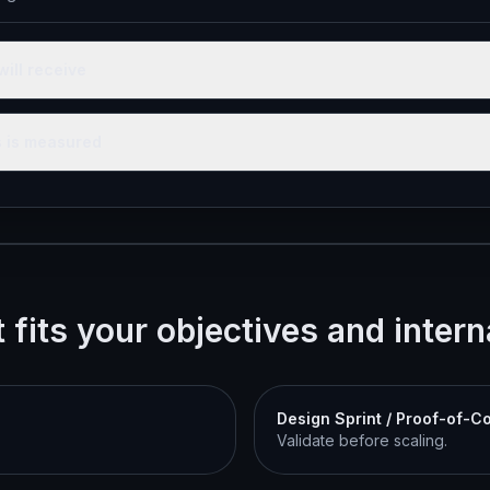
will receive
 is measured
fits your objectives and intern
Design Sprint / Proof-of-C
Validate before scaling.