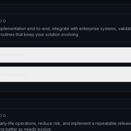
 DO
lementation end-to-end, integrate with enterprise systems, valid
outines that keep your solution evolving.
will receive
 is measured
 DO
arly-life operations, reduce risk, and implement a repeatable relea
ing better as needs evolve.