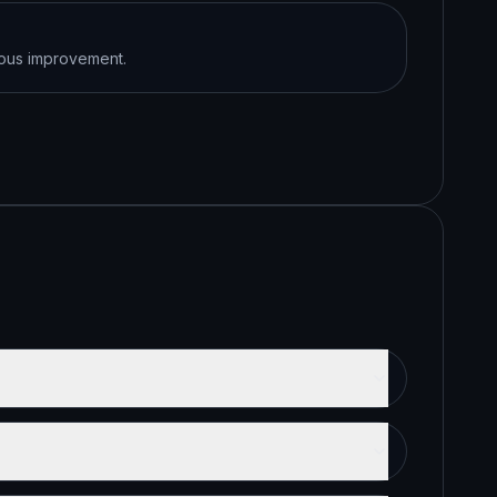
uous improvement.