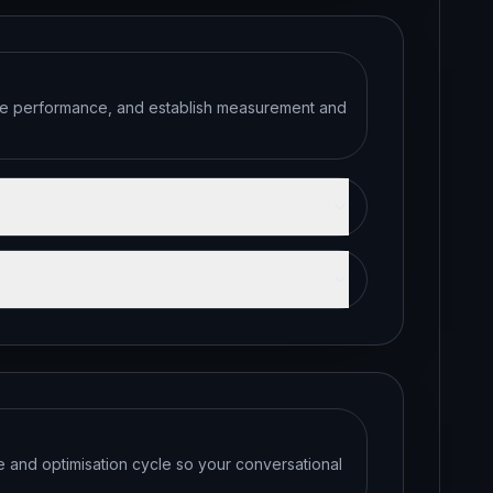
ate performance, and establish measurement and
se and optimisation cycle so your conversational