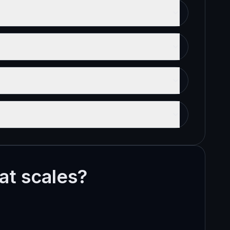
hat scales?