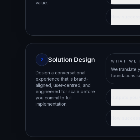
value.
How success
Solution Design
2
WHAT WE
We translate 
Design a conversational
foundations so
experience that is brand-
aligned, user-centred, and
engineered for scale before
Outputs you 
you commit to full
implementation.
How success