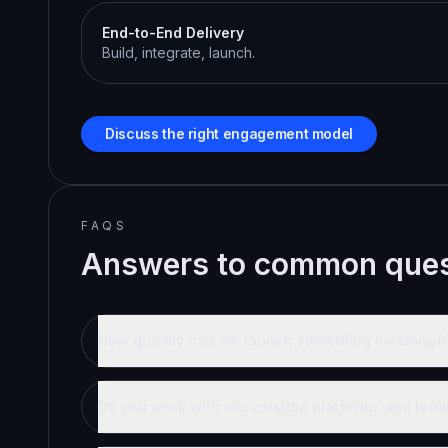
End-to-End Delivery
Build, integrate, launch.
Discuss the right engagement model
FAQS
Answers to common ques
How quickly can we launch something meaningfu
Do you work with our existing platforms and tool