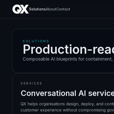
Solutions
About
Contact
SOLUTIONS
Production-rea
Composable AI blueprints for containment, 
SERVICES
Conversational AI servic
QX helps organisations design, deploy, and cont
customer experience without compromising gover