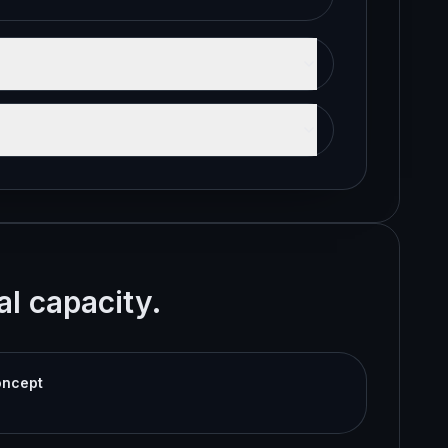
al capacity.
oncept