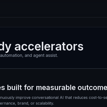
dy accelerators
automation, and agent assist.
es built for measurable outcom
inuously improve conversational AI that reduces cost-to-s
nance, brand, or scalability.