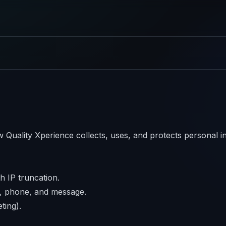
 Quality Xperience collects, uses, and protects personal 
h IP truncation.
l, phone, and message.
ting).