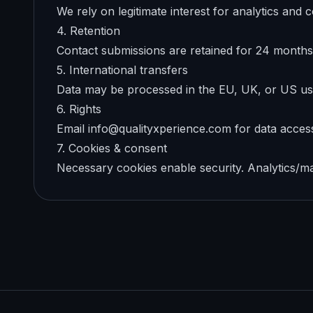
We rely on legitimate interest for analytics an
4. Retention
Contact submissions are retained for 24 months 
5. International transfers
Data may be processed in the EU, UK, or US us
6. Rights
Email info@qualityxperience.com for data access,
7. Cookies & consent
Necessary cookies enable security. Analytics/mar