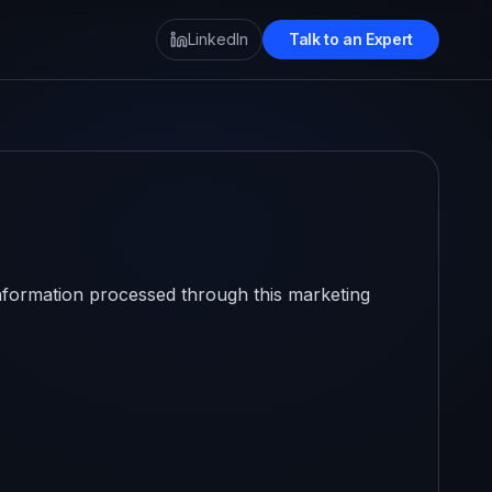
LinkedIn
Talk to an Expert
information processed through this marketing