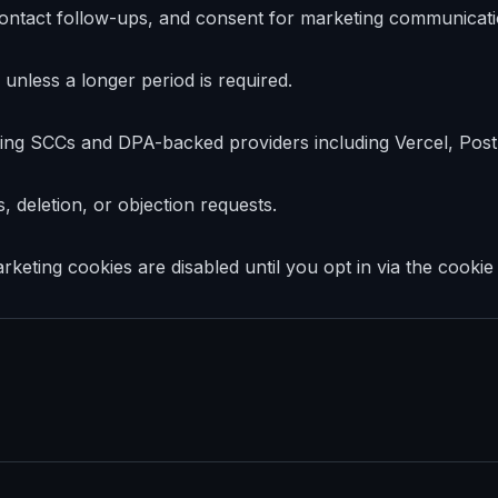
d contact follow-ups, and consent for marketing communicati
unless a longer period is required.
ing SCCs and DPA-backed providers including Vercel, Po
 deletion, or objection requests.
keting cookies are disabled until you opt in via the cookie