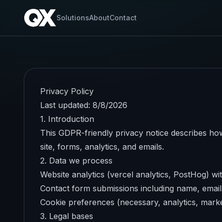
Solutions
About
Contact
Privacy Policy
Last updated:
8/8/2026
1. Introduction
This GDPR-friendly privacy notice describes how
site, forms, analytics, and emails.
2. Data we process
Website analytics (vercel analytics, PostHog) wit
Contact form submissions including name, emai
Cookie preferences (necessary, analytics, marke
3. Legal bases