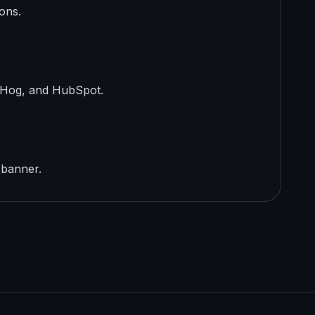
ons.
stHog, and HubSpot.
 banner.