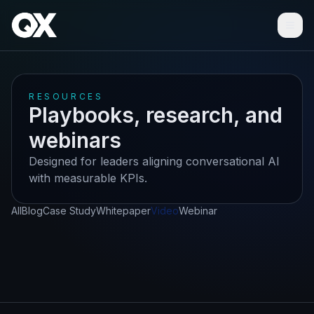
Ope
RESOURCES
Playbooks, research, and
webinars
Designed for leaders aligning conversational AI
with measurable KPIs.
All
Blog
Case Study
Whitepaper
Video
Webinar