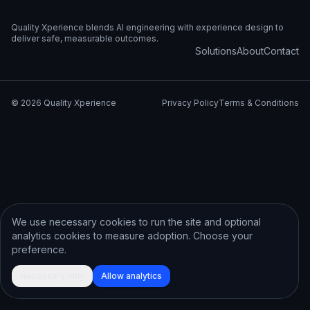
Quality Xperience blends AI engineering with experience design to
deliver safe, measurable outcomes.
Solutions
About
Contact
©
2026
Quality Xperience
Privacy Policy
Terms & Conditions
We use necessary cookies to run the site and optional
analytics cookies to measure adoption. Choose your
preference.
Necessary only
Allow analytics