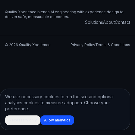
Quality Xperience blends AI engineering with experience design to
deliver safe, measurable outcomes.
Solutions
About
Contact
©
2026
Quality Xperience
Privacy Policy
Terms & Conditions
We use necessary cookies to run the site and optional
analytics cookies to measure adoption. Choose your
preference.
Necessary only
Allow analytics