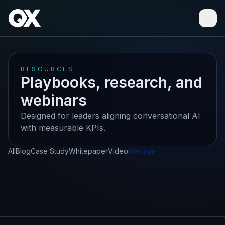
Ope
RESOURCES
Playbooks, research, and
webinars
Designed for leaders aligning conversational AI
with measurable KPIs.
All
Blog
Case Study
Whitepaper
Video
Webinar